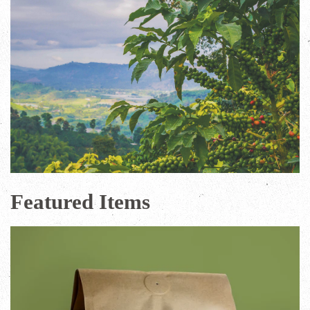
Featured Items