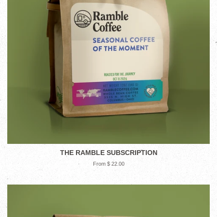
THE RAMBLE SUBSCRIPTION
From $ 22.00