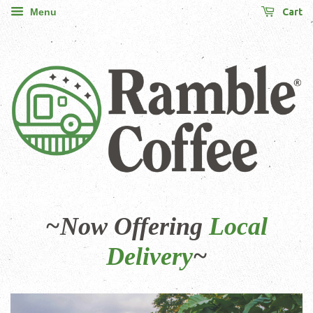
Cart
Menu
~Now Offering
Local
Delivery
~