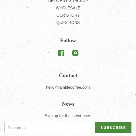
DELIVERY & PICKUP
WHOLESALE
OUR STORY
QUESTIONS
Follow
Facebook
Instagram
Contact
hello@ramblecoffee.com
News
Sign up for the latest news