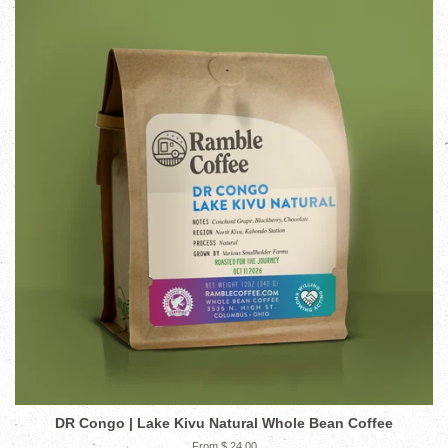
DR Congo | Lake Kivu Natural Whole Bean Coffee
From $ 24.00