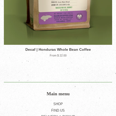
Decaf | Honduras Whole Bean Coffee
From $ 22.00
Main menu
SHOP
FIND US