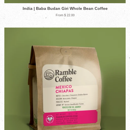
India | Baba Budan Giri Whole Bean Coffee
From $ 22.00