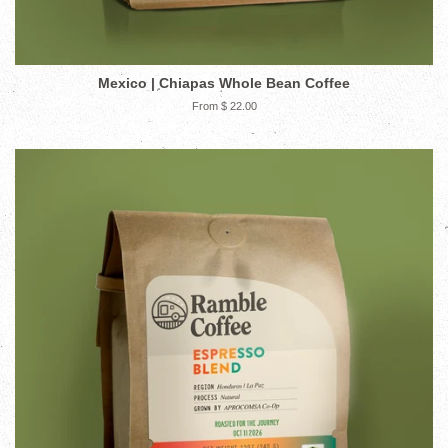
Mexico | Chiapas Whole Bean Coffee
From $ 22.00