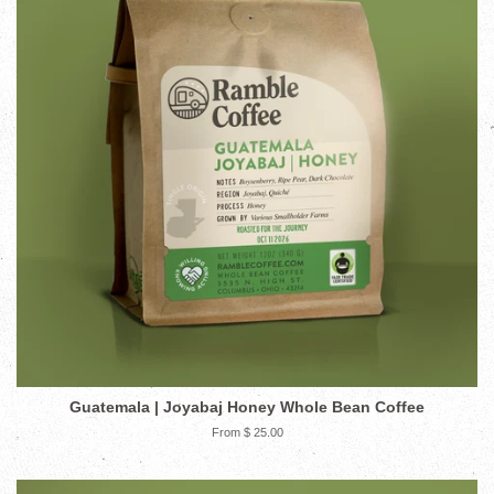
Guatemala | Joyabaj Honey Whole Bean Coffee
From $ 25.00