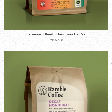
Espresso Blend | Honduras La Paz
From $ 22.00